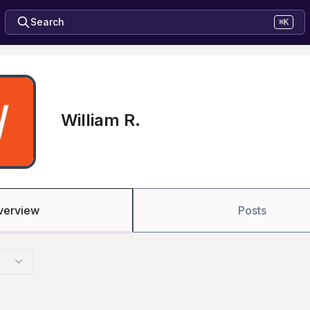
Search
⌘K
William R.
verview
Posts