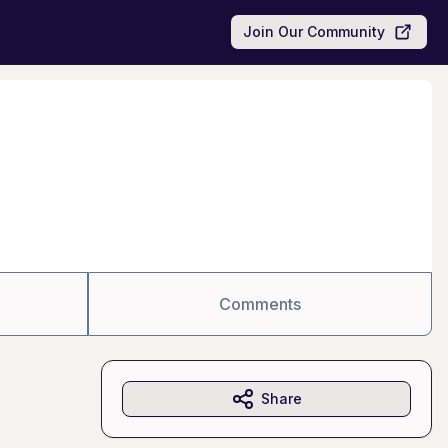
Join Our Community
Comments
Share