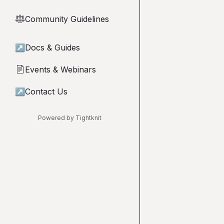
Community Guidelines
⚖︎
↗
Docs & Guides
Events & Webinars
📄
↗
Contact Us
Powered by Tightknit