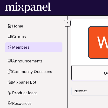
Skip to main content
Home
🏠
Groups
👥
Members
👤
Announcements
📢
Community Questions
🤔
O
Mixpanel Bot
🤖
Newest
Product Ideas
💡
Resources
📚