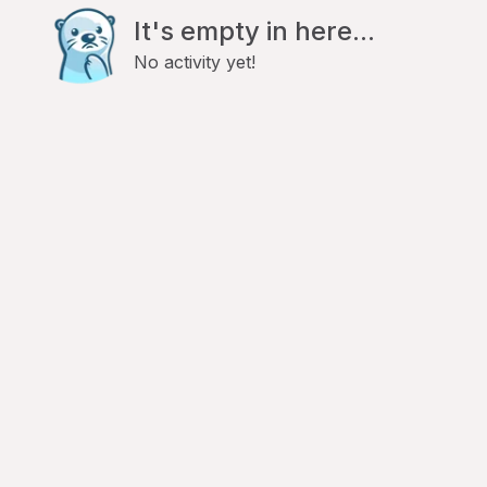
It's empty in here...
No activity yet!