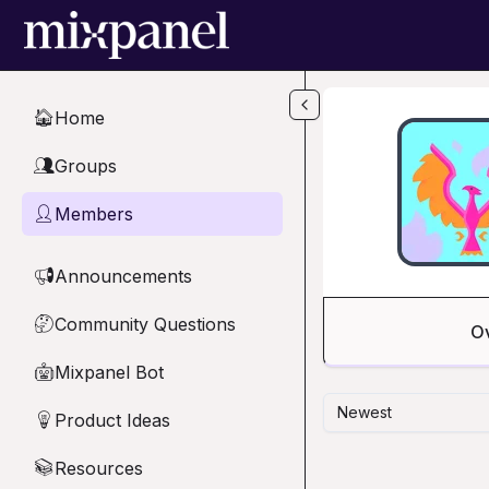
Skip to main content
Home
🏠
Groups
👥
Members
👤
Announcements
📢
Community Questions
🤔
O
Mixpanel Bot
🤖
Newest
Product Ideas
💡
Resources
📚