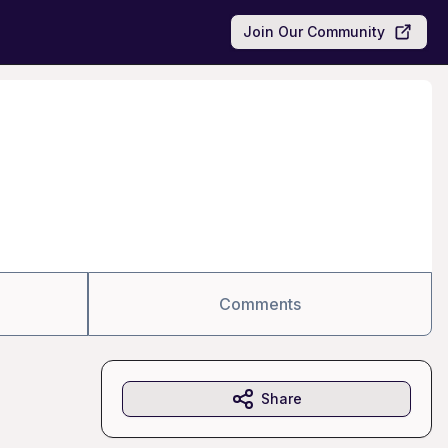
Join Our Community
Comments
Share