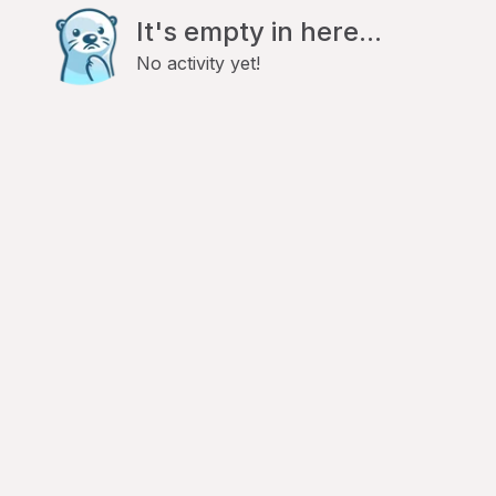
It's empty in here...
No activity yet!