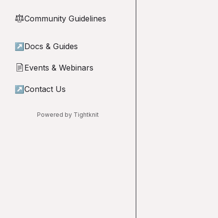
Community Guidelines
⚖︎
↗
Docs & Guides
Events & Webinars
📄
↗
Contact Us
Powered by Tightknit