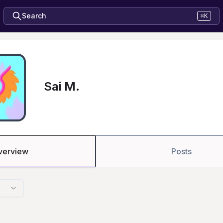
Search
⌘K
Sai M.
verview
Posts