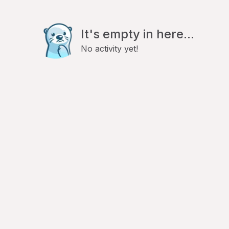
It's empty in here...
No activity yet!