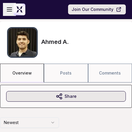
Skip to main content
Open sidebar
Join Our Community
Ahmed A.
Overview
Posts
Comments
Share
Newest