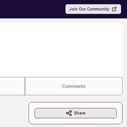
Join Our Community
Comments
Share