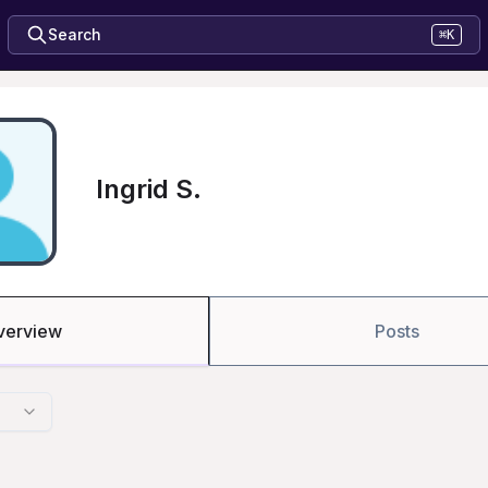
Search
⌘K
Ingrid S.
verview
Posts