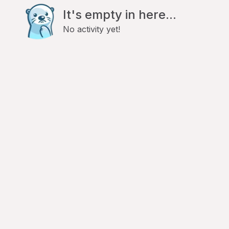
It's empty in here...
No activity yet!