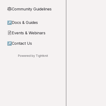
Community Guidelines
⚖︎
↗
Docs & Guides
Events & Webinars
📄
↗
Contact Us
Powered by Tightknit