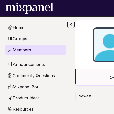
Skip to main content
Home
🏠
Groups
👥
Members
👤
Announcements
📢
Community Questions
🤔
O
Mixpanel Bot
🤖
Newest
Product Ideas
💡
Resources
📚