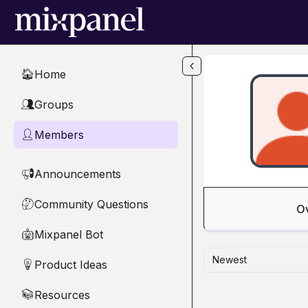
Skip to main content
Home
🏠
Groups
👥
Members
👤
Announcements
📢
Community Questions
🤔
O
Mixpanel Bot
🤖
Newest
Product Ideas
💡
Resources
📚