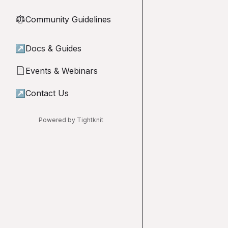
Community Guidelines
⚖︎
↗
Docs & Guides
Events & Webinars
📄
↗
Contact Us
Powered by Tightknit