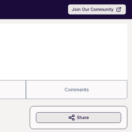
Join Our Community
Comments
Share