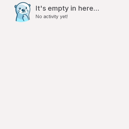
It's empty in here...
No activity yet!