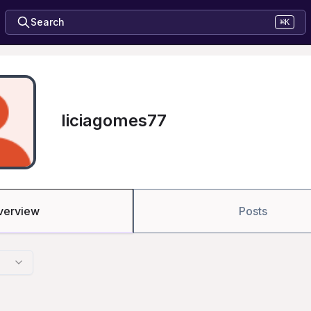
Search
⌘K
liciagomes77
verview
Posts