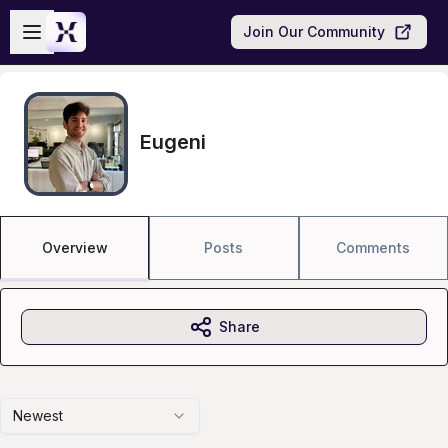
Skip to main content
Open sidebar
Join Our Community
Eugeni
Overview
Posts
Comments
Share
Newest