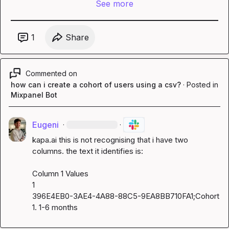
See more
1
Share
Commented on
how can i create a cohort of users using a csv?
·
Posted in
Mixpanel Bot
Eugeni
·
·
kapa.ai
 this is not recognising that i have two 
columns. the text it identifies is:

Column 1 Values

1

396E4EB0-3AE4-4A88-88C5-9EA8BB710FA1;Cohort 
1. 1-6 months