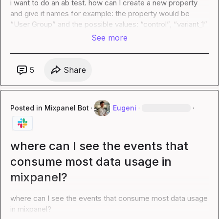
i want to do an ab test. how can I create a new property 
and give it names for example: the property would be 
“User Group” and the possible values: “control”, “variant_1”
See more
5
Share
Posted in
Mixpanel Bot
·
Eugeni
·
·
where can I see the events that
consume most data usage in
mixpanel?
where can I see the events that consume most data usage 
in mixpanel?