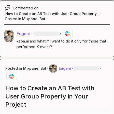
Commented on
How to Create an AB Test with User Group Property...
·
Posted in
Mixpanel Bot
Eugeni
·
·
kapa.ai
 and what if i want to do it only for those that 
performed X event?
Posted in
Mixpanel Bot
·
Eugeni
·
·
How to Create an AB Test with
User Group Property in Your
Project