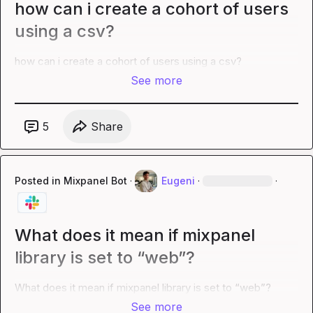
how can i create a cohort of users
using a csv?
how can i create a cohort of users using a csv?
See more
5
Share
Posted in
Mixpanel Bot
·
Eugeni
·
·
What does it mean if mixpanel
library is set to “web”?
What does it mean if mixpanel library is set to “web”?
See more