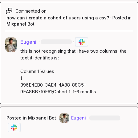
Commented on
how can i create a cohort of users using a csv?
·
Posted in
Mixpanel Bot
Eugeni
·
·
this is not recognising that i have two columns. the 
text it identifies is:

Column 1 Values

1

396E4EB0-3AE4-4A88-88C5-
9EA8BB710FA1;Cohort 1. 1-6 months
Posted in
Mixpanel Bot
·
Eugeni
·
·