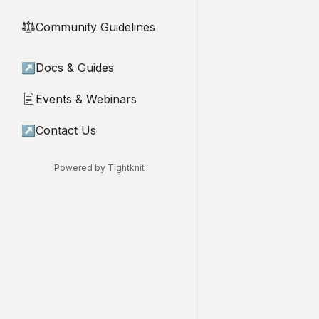
Community Guidelines
⚖︎
↗
Docs & Guides
Events & Webinars
📄
↗
Contact Us
Powered by Tightknit