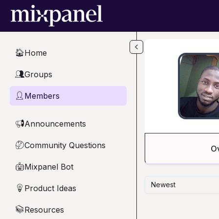
Skip to main content
Home
🏠
Groups
👥
Members
👤
Announcements
📢
Community Questions
🤔
O
Mixpanel Bot
🤖
Newest
Product Ideas
💡
Resources
📚