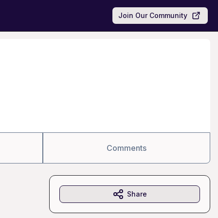
Join Our Community
Comments
Share