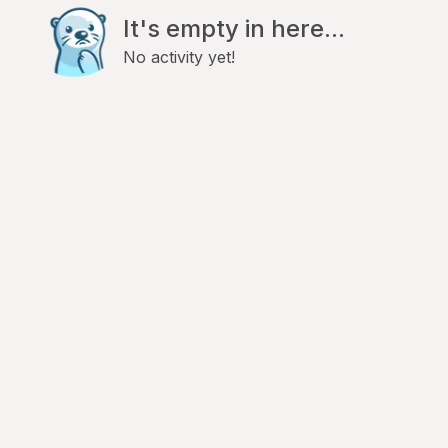
It's empty in here...
No activity yet!