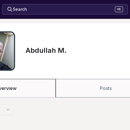
Search
⌘K
Abdullah M.
verview
Posts