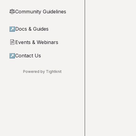
Community Guidelines
⚖︎
↗
Docs & Guides
Events & Webinars
📄
↗
Contact Us
Powered by Tightknit