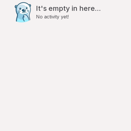
It's empty in here...
No activity yet!