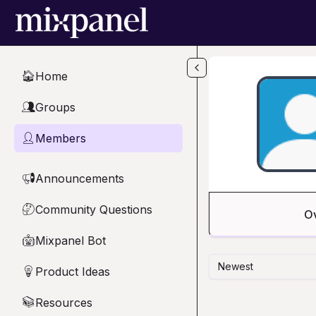
Skip to main content
Home
🏠
Groups
👥
Members
👤
Announcements
📢
Community Questions
🤔
O
Mixpanel Bot
🤖
Newest
Product Ideas
💡
Resources
📚