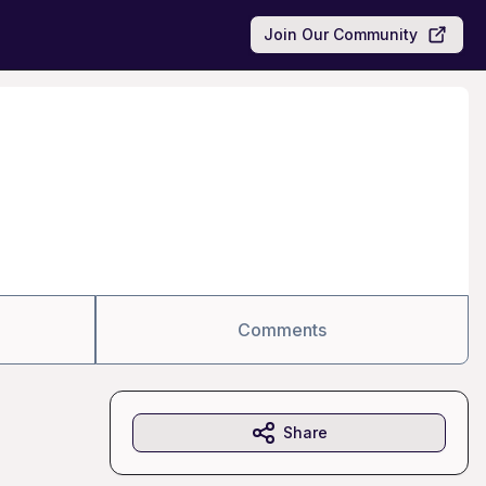
Join Our Community
Comments
Share