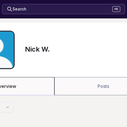
Search
⌘K
Nick W.
verview
Posts