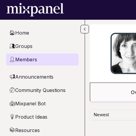
Skip to main content
Home
🏠
Groups
👥
Members
👤
Announcements
📢
Community Questions
🤔
O
Mixpanel Bot
🤖
Newest
Product Ideas
💡
Resources
📚