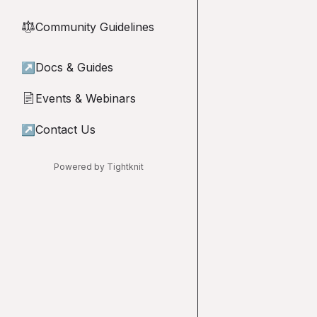
Community Guidelines
⚖︎
↗
Docs & Guides
Events & Webinars
📄
↗
Contact Us
Powered by Tightknit