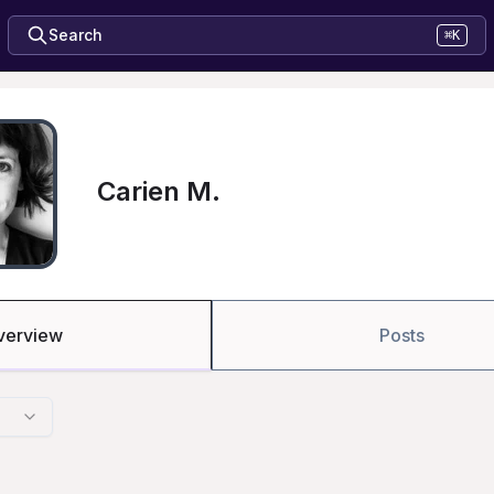
Search
⌘K
Carien M.
verview
Posts