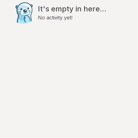
It's empty in here...
No activity yet!