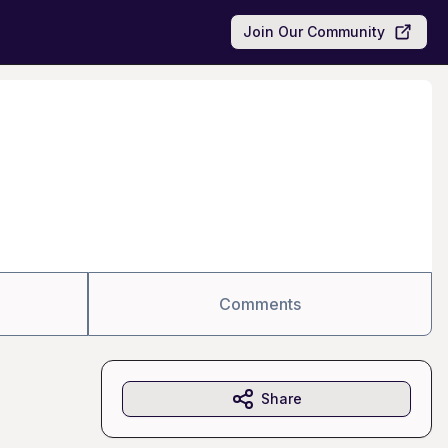
Join Our Community
Comments
Share