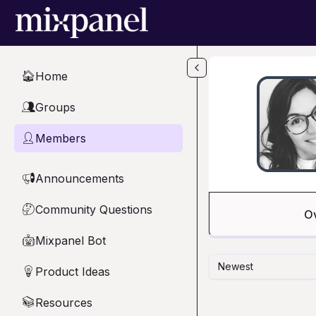
Skip to main content
Home
🏠
Groups
👥
Members
👤
Announcements
📢
Community Questions
🤔
O
Mixpanel Bot
🤖
Newest
Product Ideas
💡
Resources
📚