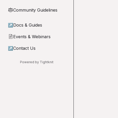
Community Guidelines
⚖︎
↗
Docs & Guides
Events & Webinars
📄
↗
Contact Us
Powered by Tightknit