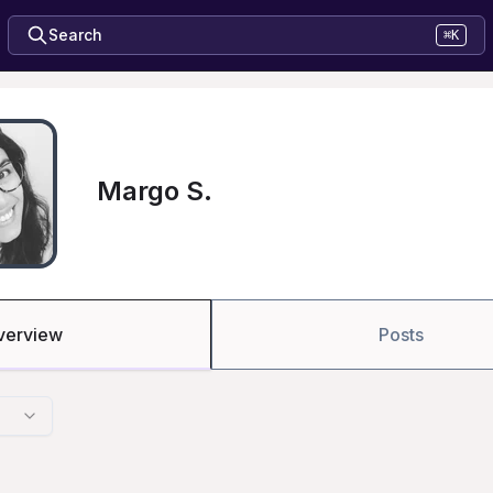
Search
⌘K
Margo S.
verview
Posts