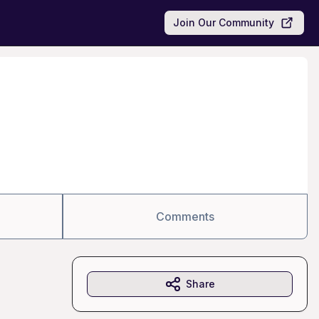
Join Our Community
Comments
Share