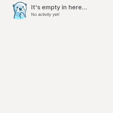
It's empty in here...
No activity yet!