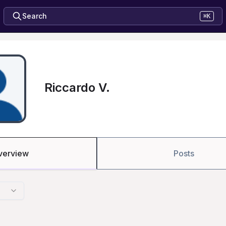
Search
⌘K
Riccardo V.
verview
Posts