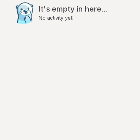
It's empty in here...
No activity yet!