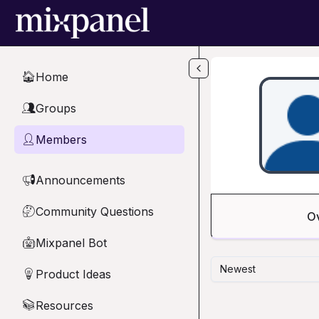
Skip to main content
Home
🏠
Groups
👥
Members
👤
Announcements
📢
Community Questions
🤔
O
Mixpanel Bot
🤖
Newest
Product Ideas
💡
Resources
📚