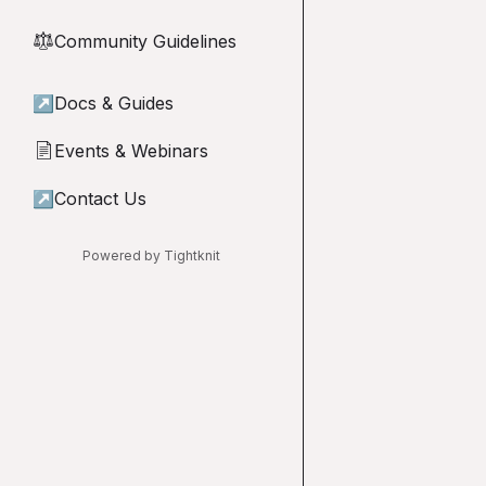
Community Guidelines
⚖︎
↗
Docs & Guides
Events & Webinars
📄
↗
Contact Us
Powered by Tightknit