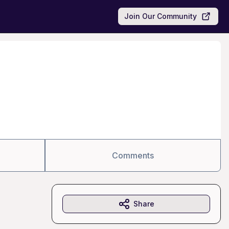
Join Our Community
Comments
Share