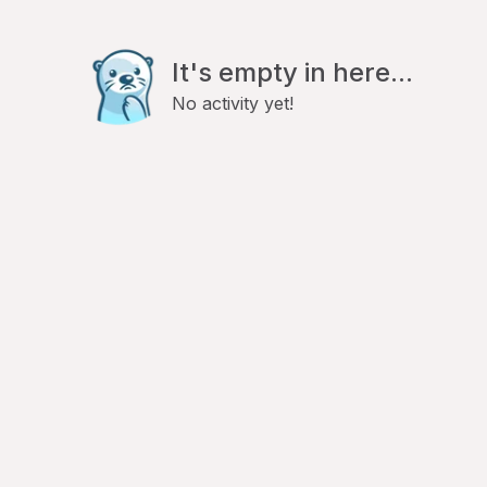
It's empty in here...
No activity yet!