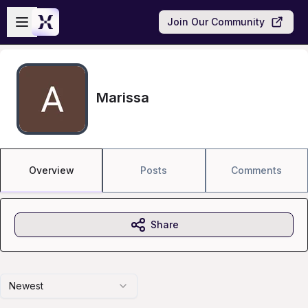
Skip to main content
Open sidebar
Join Our Community
Marissa
Overview
Posts
Comments
Share
Newest