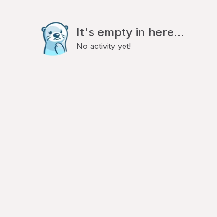
It's empty in here...
No activity yet!