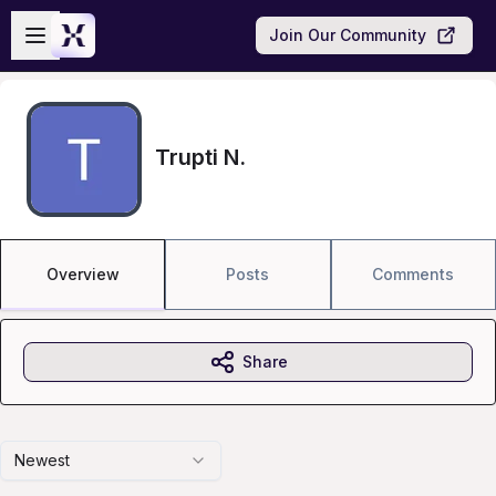
Skip to main content
Open sidebar
Join Our Community
Trupti N.
Overview
Posts
Comments
Share
Newest