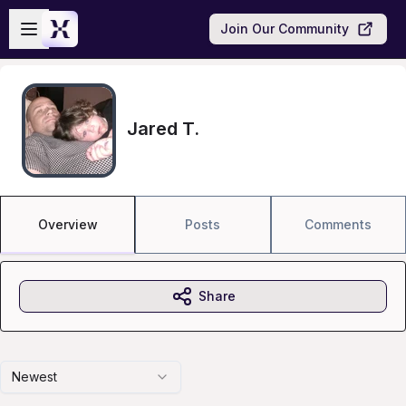
Skip to main content
Open sidebar
Join Our Community
Jared T.
Overview
Posts
Comments
Share
Newest