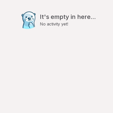
It's empty in here...
No activity yet!