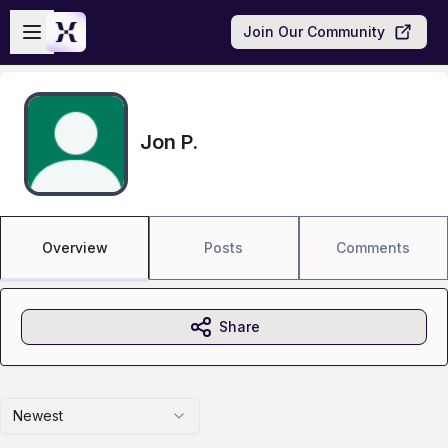
Skip to main content
Open sidebar
Join Our Community
Jon P.
Overview
Posts
Comments
Share
Newest