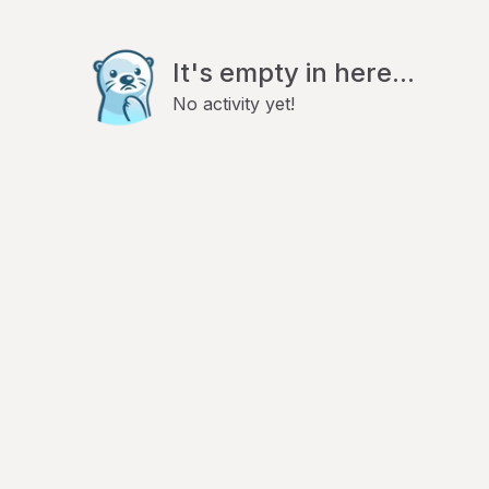
It's empty in here...
No activity yet!