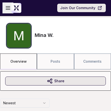
Skip to main content
Open sidebar
Join Our Community
Mina W.
Overview
Posts
Comments
Share
Newest