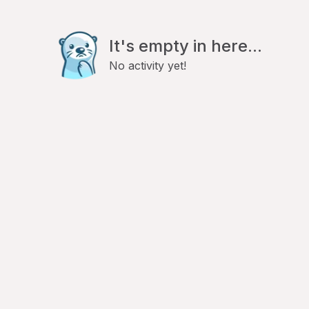
It's empty in here...
No activity yet!