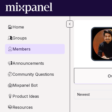
Skip to main content
Home
🏠
Groups
👥
Members
👤
Announcements
📢
Community Questions
🤔
O
Mixpanel Bot
🤖
Newest
Product Ideas
💡
Resources
📚