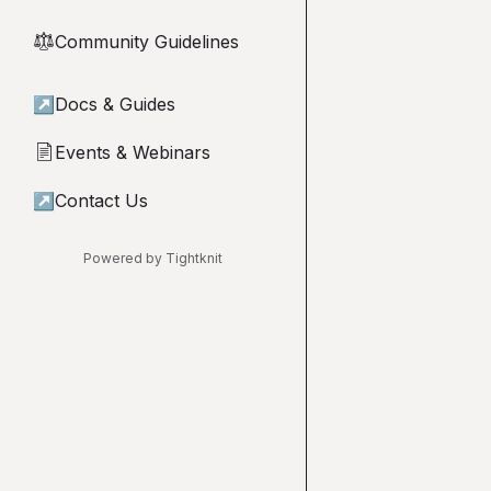
Community Guidelines
⚖︎
↗
Docs & Guides
Events & Webinars
📄
↗
Contact Us
Powered by Tightknit