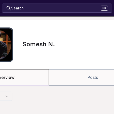
Search
⌘K
Somesh N.
verview
Posts