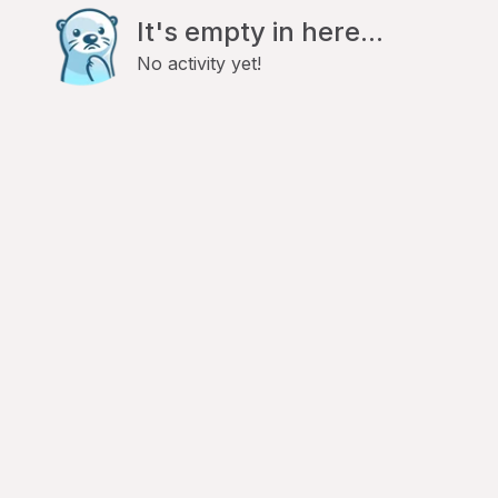
It's empty in here...
No activity yet!