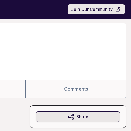
Join Our Community
Comments
Share