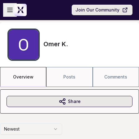
Skip to main content
Open sidebar
Join Our Community
Omer K.
Overview
Posts
Comments
Share
Newest