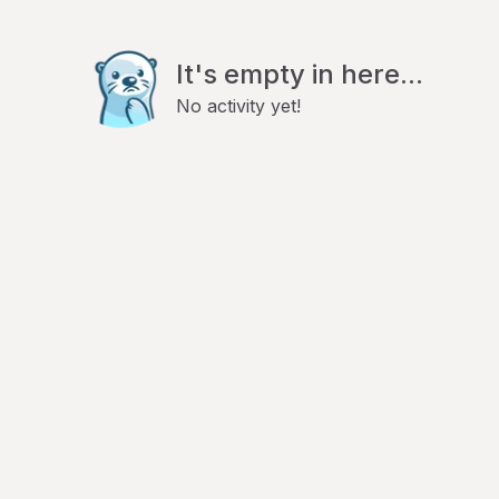
It's empty in here...
No activity yet!