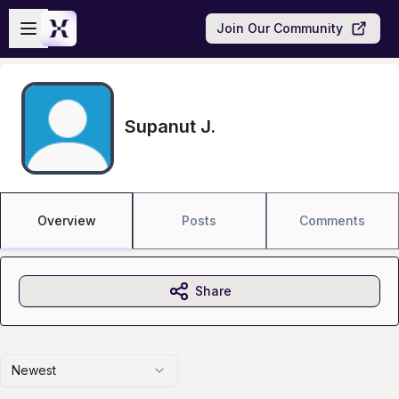
Skip to main content
Open sidebar
Join Our Community
Supanut J.
Overview
Posts
Comments
Share
Newest