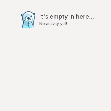
It's empty in here...
No activity yet!