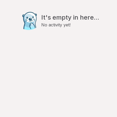
It's empty in here...
No activity yet!