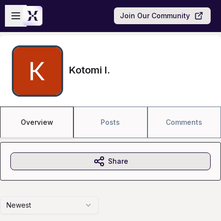
Skip to main content
Open sidebar
Join Our Community
Kotomi I.
Overview
Posts
Comments
Share
Newest