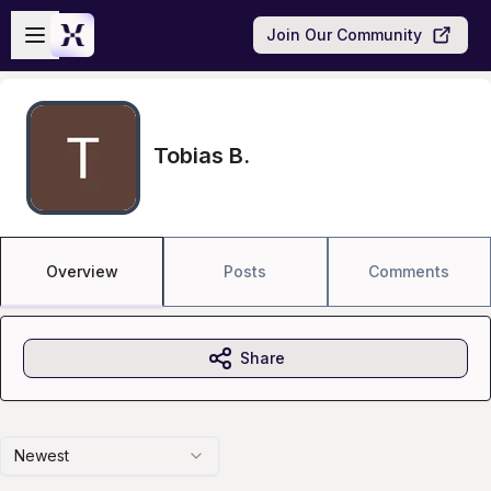
Skip to main content
Open sidebar
Join Our Community
Tobias B.
Overview
Posts
Comments
Share
Newest