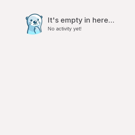
It's empty in here...
No activity yet!