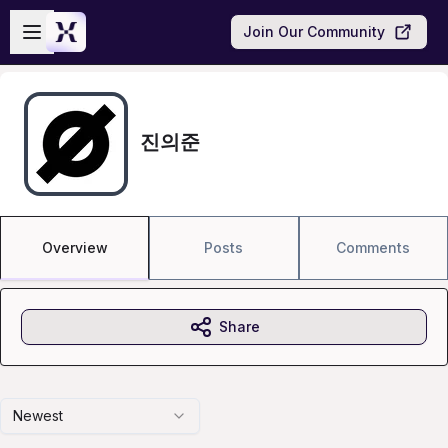
Skip to main content
Open sidebar
Join Our Community
진의준
Overview
Posts
Comments
Share
Newest