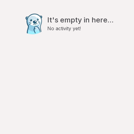
It's empty in here...
No activity yet!