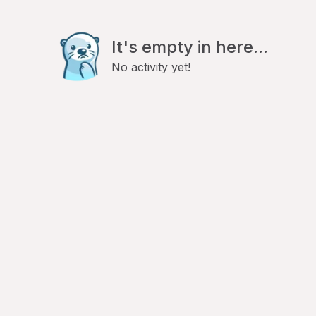
It's empty in here...
No activity yet!