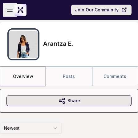
Skip to main content
Open sidebar
Join Our Community
Arantza E.
Overview
Posts
Comments
Share
Newest