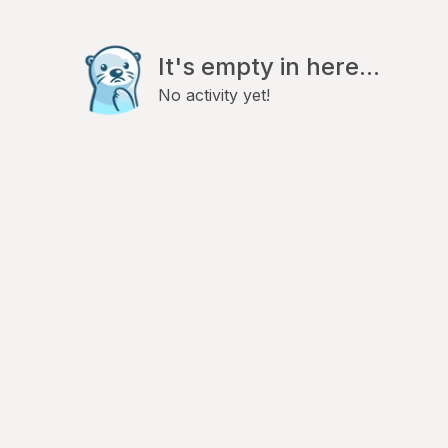
It's empty in here...
No activity yet!