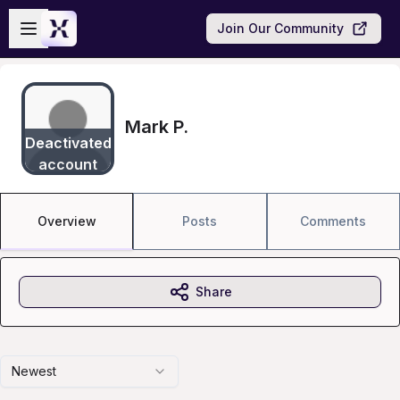
Skip to main content
Open sidebar
Join Our Community
Mark P.
Deactivated
account
Overview
Posts
Comments
Share
Newest