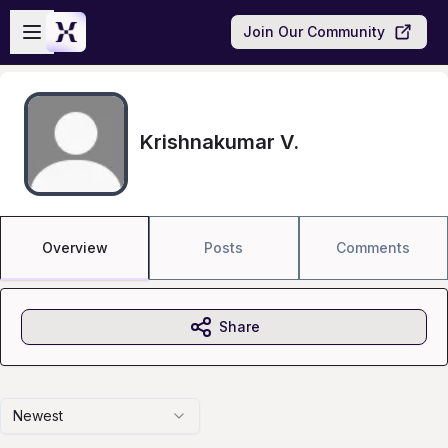
Skip to main content
Open sidebar
Join Our Community
Krishnakumar V.
Overview
Posts
Comments
Share
Newest