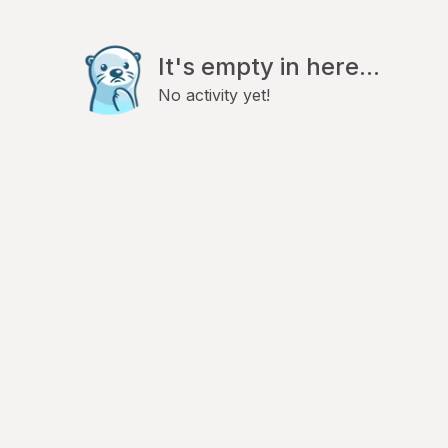
It's empty in here...
No activity yet!