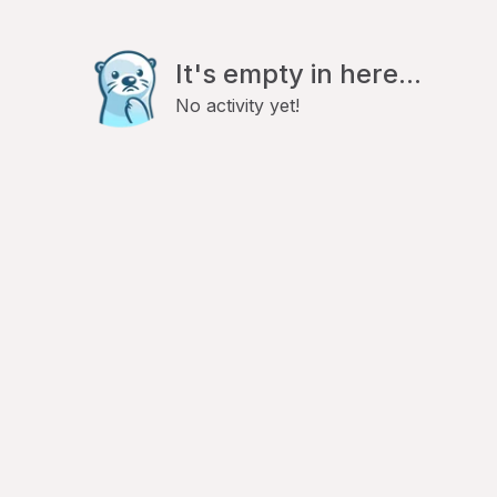
It's empty in here...
No activity yet!