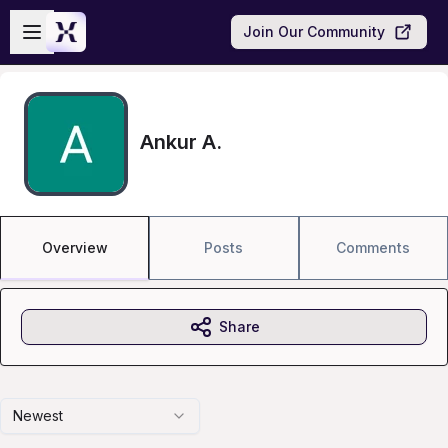
Skip to main content
Open sidebar
Join Our Community
Ankur A.
Overview
Posts
Comments
Share
Newest