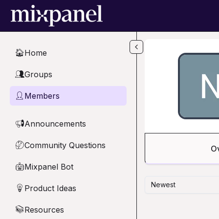
Skip to main content
Home
🏠
Groups
👥
Members
👤
Announcements
📢
Community Questions
🤔
O
Mixpanel Bot
🤖
Newest
Product Ideas
💡
Resources
📚