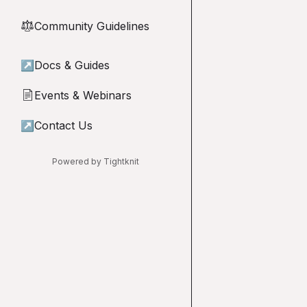
Community Guidelines
⚖︎
↗
Docs & Guides
Events & Webinars
📄
↗
Contact Us
Powered by Tightknit