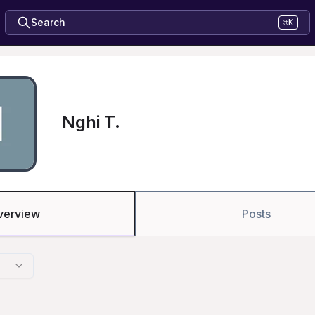
Search
⌘K
Nghi T.
verview
Posts