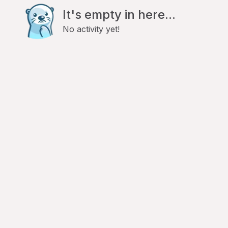
It's empty in here...
No activity yet!