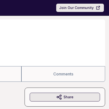
Join Our Community
Comments
Share