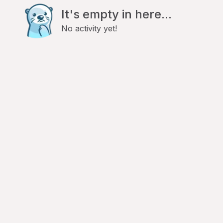
It's empty in here...
No activity yet!