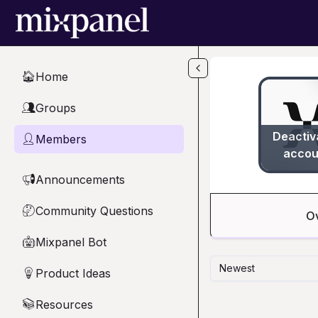
Skip to main content
Home
🏠
Groups
👥
Deactiv
Members
👤
accou
Announcements
📢
Community Questions
🤔
O
Mixpanel Bot
🤖
Newest
Product Ideas
💡
Resources
📚