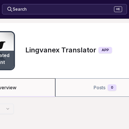
Search
⌘K
Lingvanex Translator
APP
ated
nt
verview
Posts
0