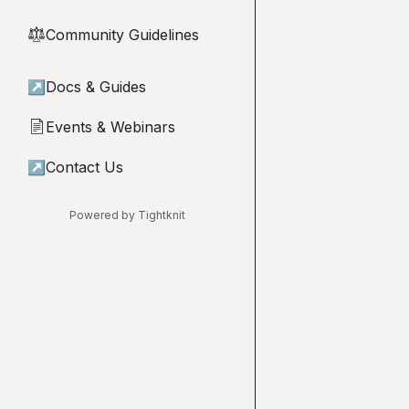
Community Guidelines
⚖︎
↗
Docs & Guides
Events & Webinars
📄
↗
Contact Us
Powered by Tightknit