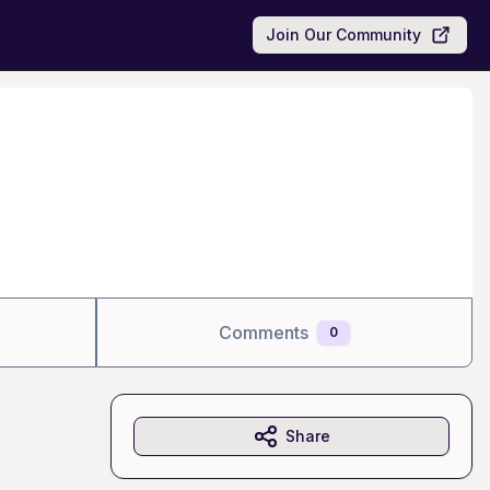
Join Our Community
Comments
0
Share