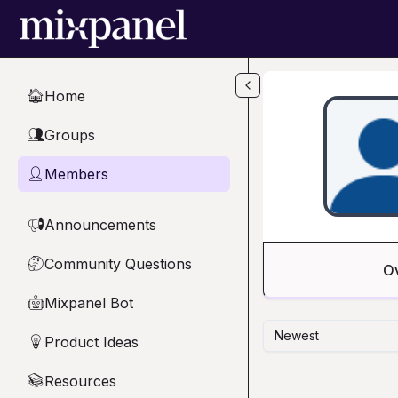
Skip to main content
Home
🏠
Groups
👥
Members
👤
Announcements
📢
Community Questions
🤔
O
Mixpanel Bot
🤖
Newest
Product Ideas
💡
Resources
📚