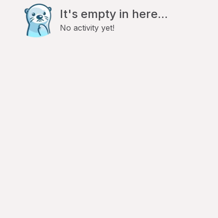
It's empty in here...
No activity yet!