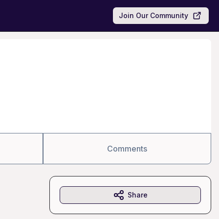
Join Our Community
Comments
Share