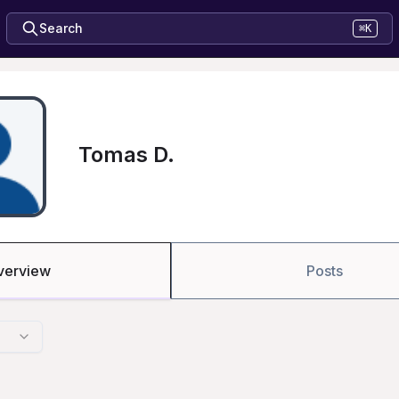
Search
⌘K
Tomas D.
verview
Posts