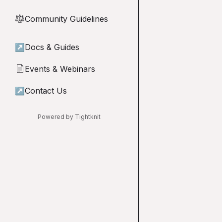
Community Guidelines
⚖︎
↗
Docs & Guides
Events & Webinars
📄
↗
Contact Us
Powered by Tightknit