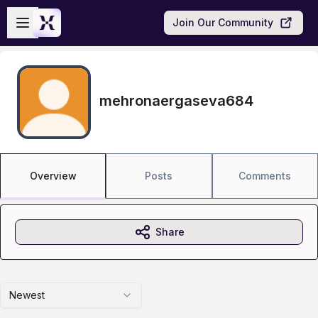
Skip to main content
Open sidebar
Join Our Community
mehronaergaseva684
Overview
Posts
Comments
Share
Newest