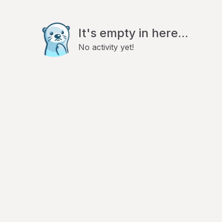
It's empty in here...
No activity yet!