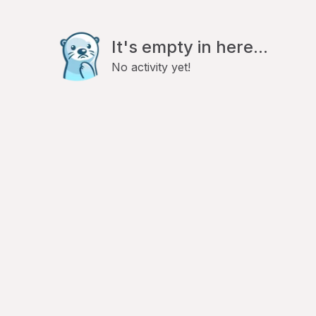
It's empty in here...
No activity yet!