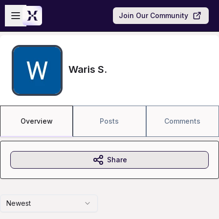
Skip to main content
Open sidebar
Join Our Community
Waris S.
Overview
Posts
Comments
Share
Newest