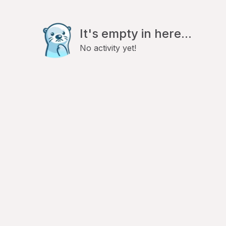
It's empty in here...
No activity yet!