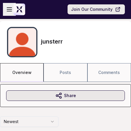
Skip to main content
Open sidebar
Join Our Community
junsterr
Overview
Posts
Comments
Share
Newest