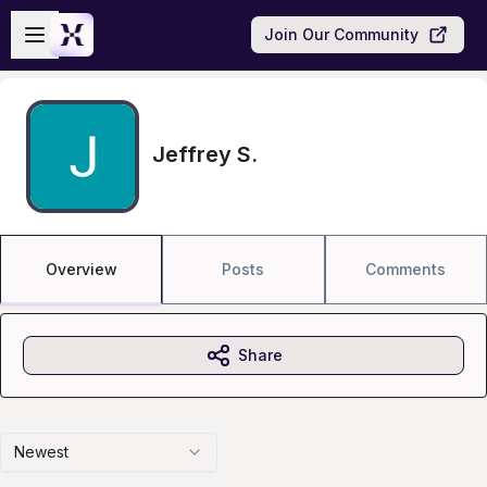
Skip to main content
Open sidebar
Join Our Community
Jeffrey S.
Overview
Posts
Comments
Share
Newest