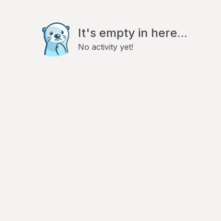
It's empty in here...
No activity yet!