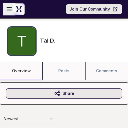
Skip to main content
Open sidebar
Join Our Community
Tal D.
Overview
Posts
Comments
Share
Newest