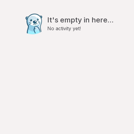
It's empty in here...
No activity yet!