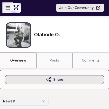
Skip to main content
Open sidebar
Join Our Community
Olabode O.
Overview
Posts
Comments
Share
Newest