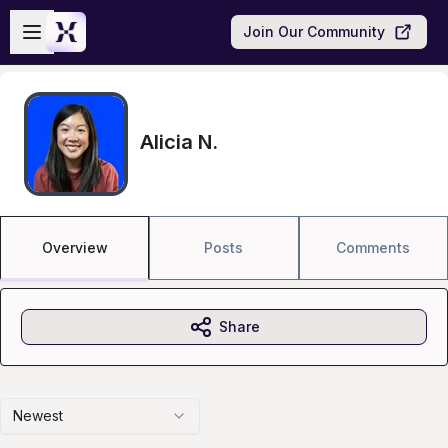
Skip to main content
Open sidebar
Join Our Community
Alicia N.
Overview
Posts
Comments
Share
Newest