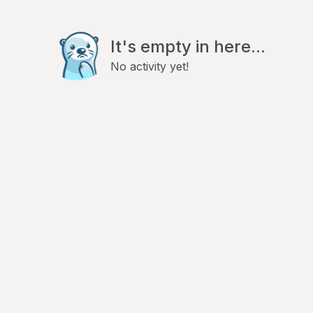
It's empty in here...
No activity yet!