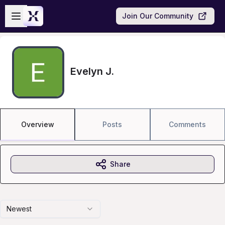
Skip to main content
Open sidebar
Join Our Community
Evelyn J.
Overview
Posts
Comments
Share
Newest