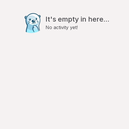
It's empty in here...
No activity yet!