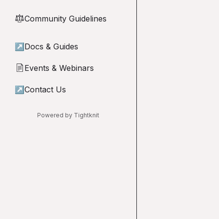
Community Guidelines
⚖︎
↗
Docs & Guides
Events & Webinars
📄
↗
Contact Us
Powered by Tightknit