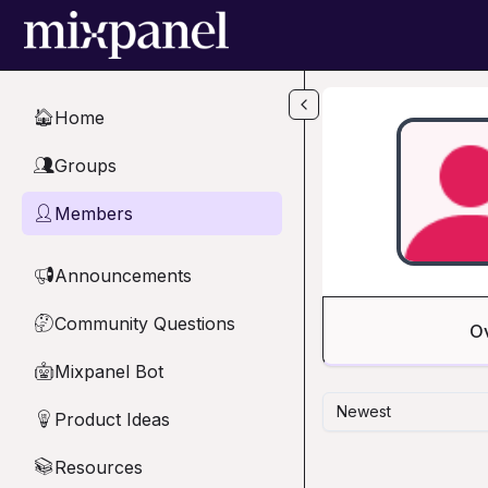
Skip to main content
Home
🏠
Groups
👥
Members
👤
Announcements
📢
Community Questions
🤔
O
Mixpanel Bot
🤖
Newest
Product Ideas
💡
Resources
📚