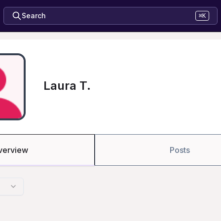
Search
⌘K
Laura T.
verview
Posts