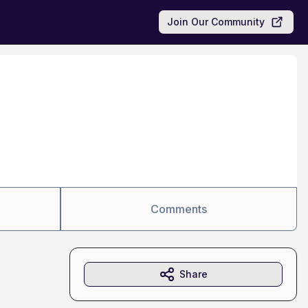
Join Our Community
Comments
Share