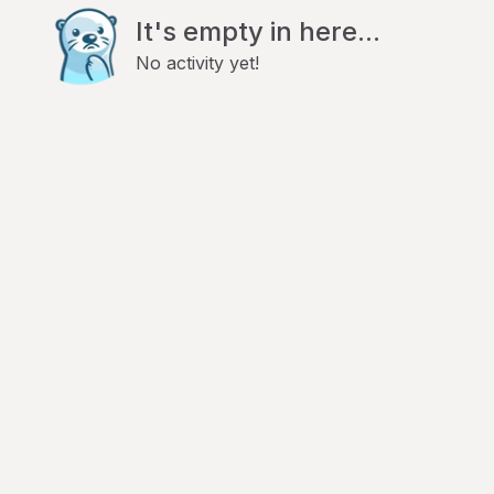
It's empty in here...
No activity yet!