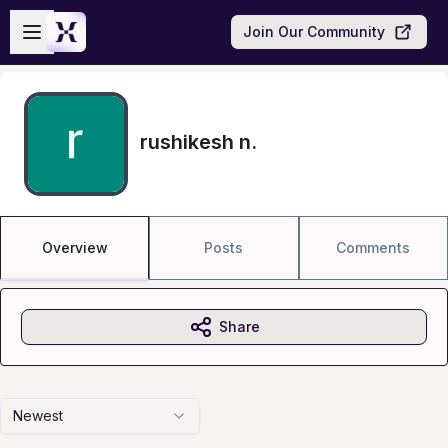
Skip to main content
Open sidebar
Join Our Community
rushikesh n.
Overview
Posts
Comments
Share
Newest