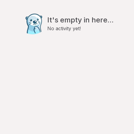
It's empty in here...
No activity yet!