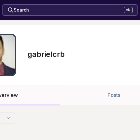
Search
⌘K
gabrielcrb
verview
Posts