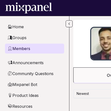
Skip to main content
Home
🏠
Groups
👥
Members
👤
Announcements
📢
Community Questions
🤔
O
Mixpanel Bot
🤖
Newest
Product Ideas
💡
Resources
📚