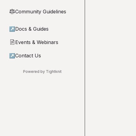
Community Guidelines
⚖︎
↗
Docs & Guides
Events & Webinars
📄
↗
Contact Us
Powered by Tightknit