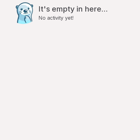
It's empty in here...
No activity yet!