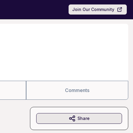
Join Our Community
Comments
Share