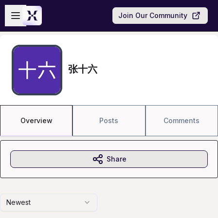
Skip to main content
Open sidebar
Join Our Community
张十六
Overview
Posts
Comments
Share
Newest