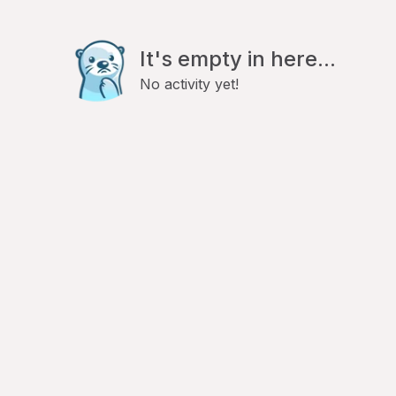
It's empty in here...
No activity yet!