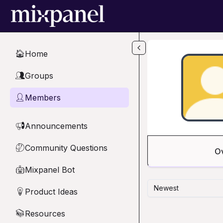
Skip to main content
Home
🏠
Groups
👥
Members
👤
Announcements
📢
Community Questions
🤔
O
Mixpanel Bot
🤖
Newest
Product Ideas
💡
Resources
📚