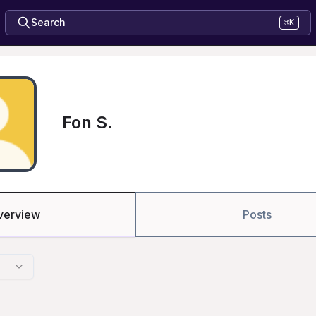
Search
⌘K
Fon S.
verview
Posts