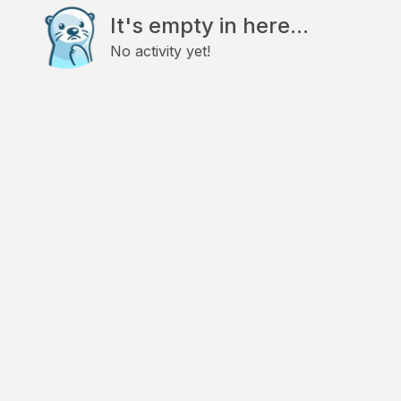
It's empty in here...
No activity yet!