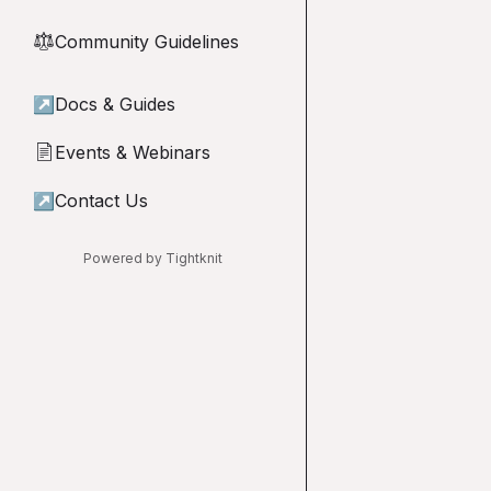
Community Guidelines
⚖︎
↗
Docs & Guides
Events & Webinars
📄
↗
Contact Us
Powered by Tightknit