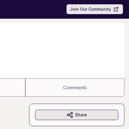
Join Our Community
Comments
Share