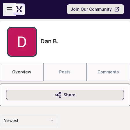
Skip to main content
Open sidebar
Join Our Community
Dan B.
Overview
Posts
Comments
Share
Newest