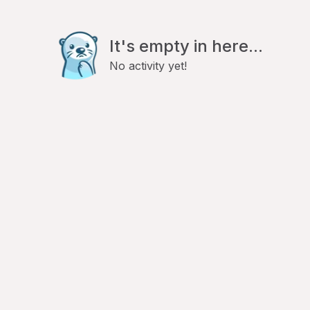
It's empty in here...
No activity yet!