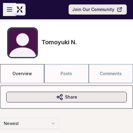
Skip to main content
Open sidebar
Join Our Community
Tomoyuki N.
Overview
Posts
Comments
Share
Newest