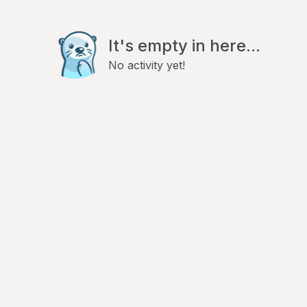
It's empty in here...
No activity yet!