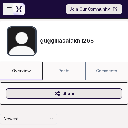
Skip to main content
Open sidebar
Join Our Community
guggillasaiakhil268
Overview
Posts
Comments
Share
Newest