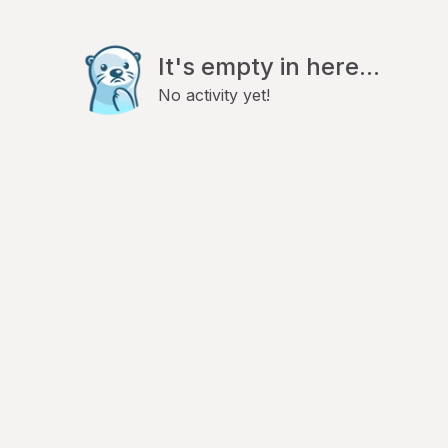
It's empty in here...
No activity yet!