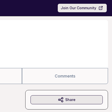
Join Our Community
Comments
Share