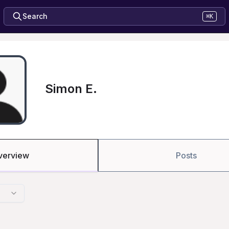
Search
⌘K
Simon E.
verview
Posts