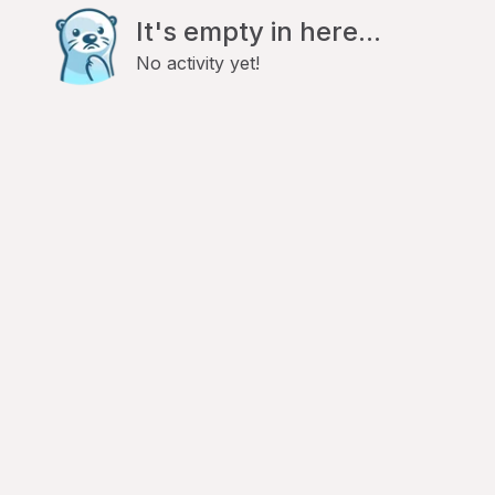
It's empty in here...
No activity yet!