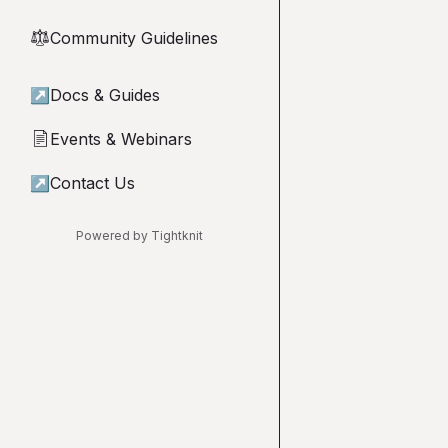
Community Guidelines
⚖︎
↗
Docs & Guides
Events & Webinars
📄
↗
Contact Us
Powered by Tightknit