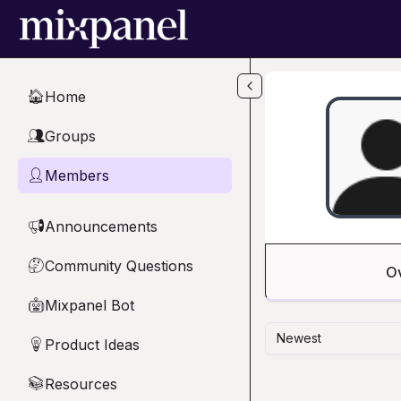
Skip to main content
Home
🏠
Groups
👥
Members
👤
Announcements
📢
Community Questions
🤔
O
Mixpanel Bot
🤖
Newest
Product Ideas
💡
Resources
📚