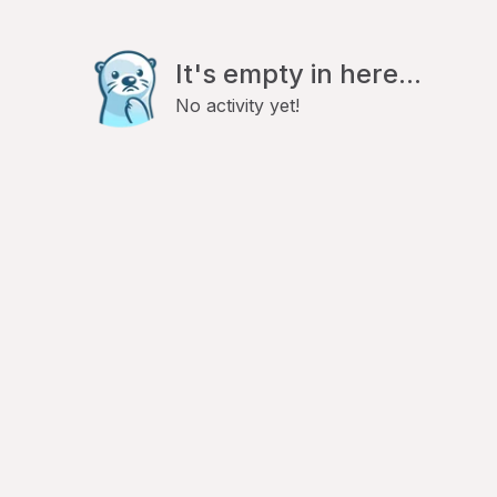
It's empty in here...
No activity yet!