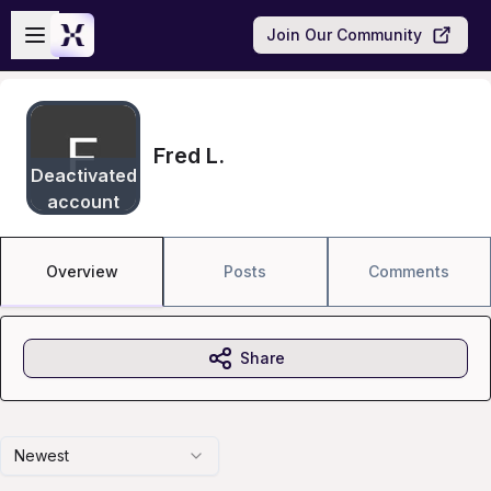
Skip to main content
Open sidebar
Join Our Community
Fred L.
Deactivated
account
Overview
Posts
Comments
Share
Newest