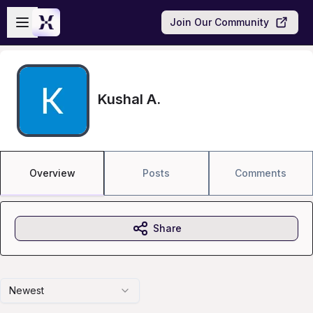
Skip to main content
Open sidebar
Join Our Community
Kushal A.
Overview
Posts
Comments
Share
Newest