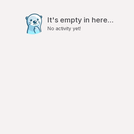
It's empty in here...
No activity yet!