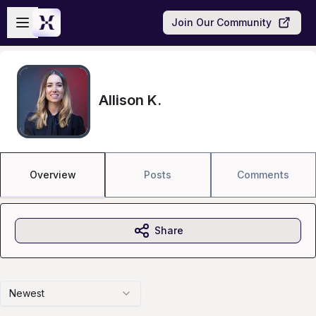
Skip to main content
Open sidebar
Join Our Community
Allison K.
Overview
Posts
Comments
Share
Newest