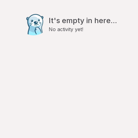
It's empty in here...
No activity yet!