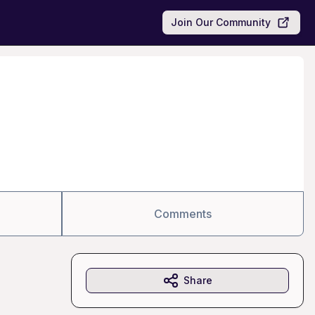
Join Our Community
Comments
Share