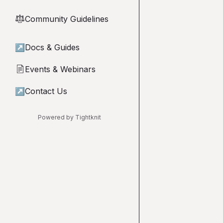
Community Guidelines
⚖︎
↗
Docs & Guides
Events & Webinars
📄
↗
Contact Us
Powered by Tightknit