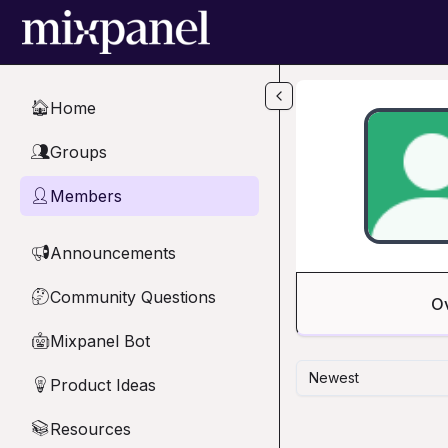
Skip to main content
Home
🏠
Groups
👥
Members
👤
Announcements
📢
Community Questions
🤔
O
Mixpanel Bot
🤖
Newest
Product Ideas
💡
Resources
📚