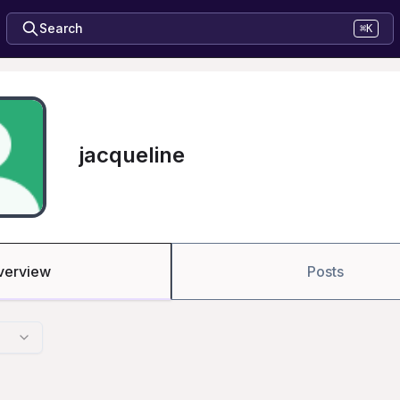
Search
⌘K
jacqueline
verview
Posts