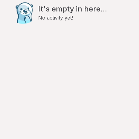
It's empty in here...
No activity yet!